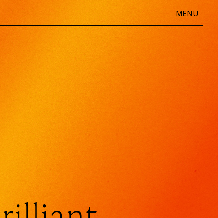
MENU
Daily Question
Going Deeper
Ideas
Shop
rilliant