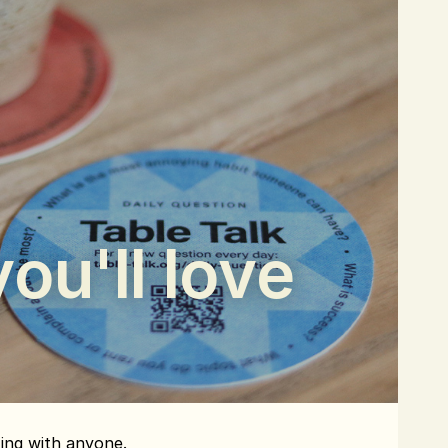
ou'll love
ting with anyone.