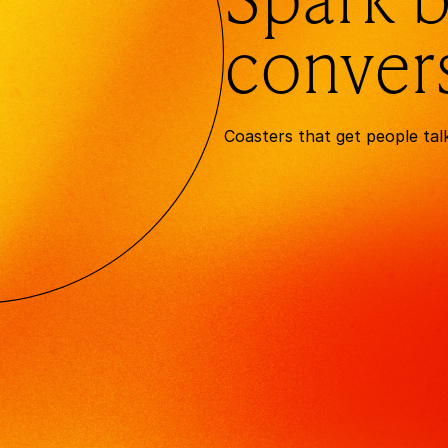
conver
Coasters that get people tal