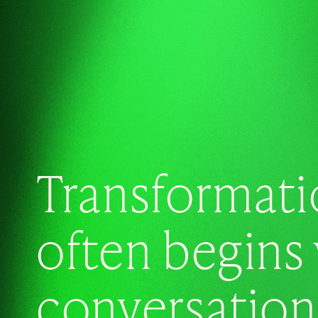
Transformati
often begins 
conversation