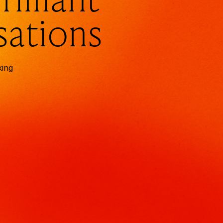
sations
king