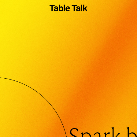
Coaster
Spark b