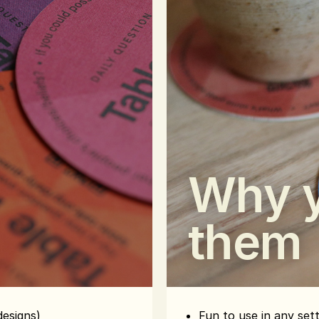
Why y
them
designs)
Fun to use in any set