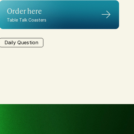
Order here
→
Table Talk Coasters
Daily Question