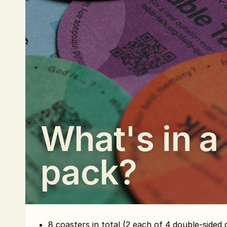
What's in a
pack?
8 coasters in total (2 each of 4 double-sided 