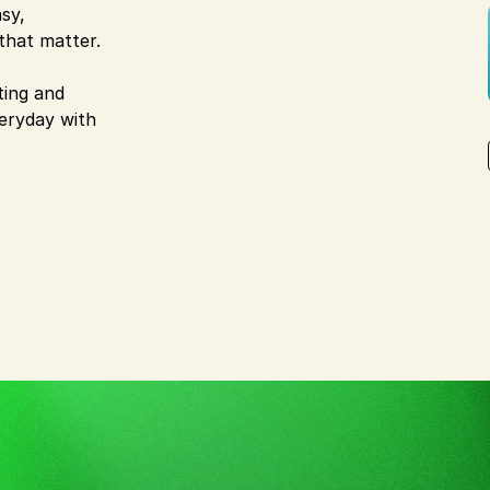
sy,
that matter.
ting and
veryday with