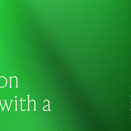
on
with a
.