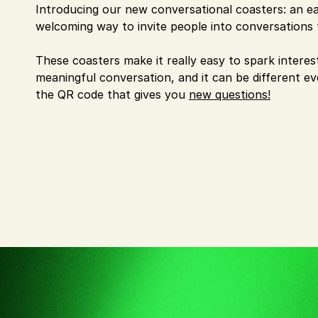
Introducing our new conversational coasters: an ea
welcoming way to invite people into conversations 
These coasters make it really easy to spark interes
meaningful conversation, and it can be different e
the QR code that gives you
new questions!