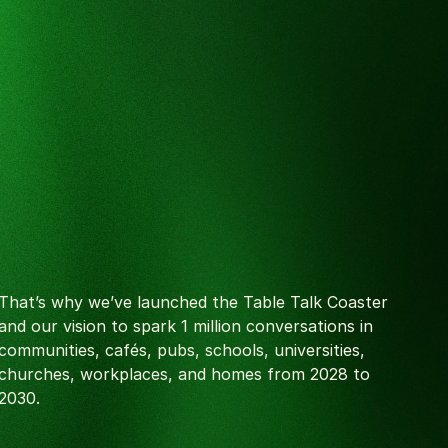
That’s why we’ve launched the Table Talk Coaster
and our vision to spark 1 million conversations in
communities, cafés, pubs, schools, universities,
churches, workplaces, and homes from 2028 to
2030.